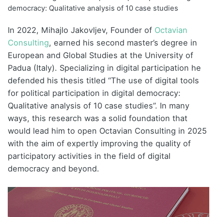
democracy: Qualitative analysis of 10 case studies
In 2022, Mihajlo Jakovljev, Founder of
Octavian
Consulting
, earned his second master’s degree in
European and Global Studies at the University of
Padua (Italy). Specializing in digital participation he
defended his thesis titled “The use of digital tools
for political participation in digital democracy:
Qualitative analysis of 10 case studies”. In many
ways, this research was a solid foundation that
would lead him to open Octavian Consulting in 2025
with the aim of expertly improving the quality of
participatory activities in the field of digital
democracy and beyond.