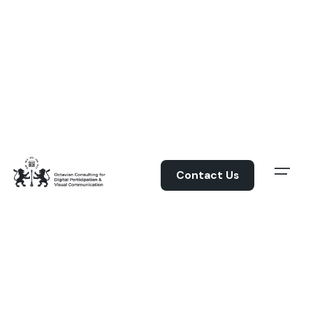
Skip
to
content
Contact Us