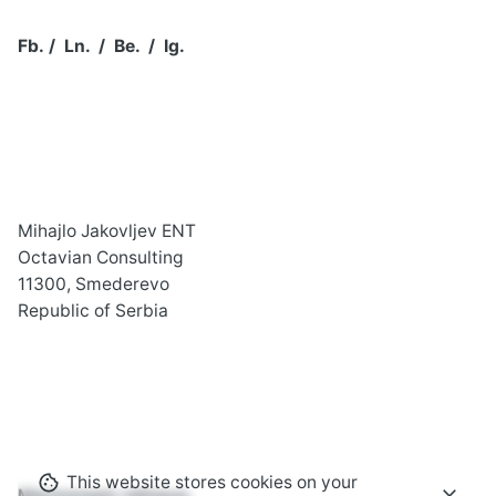
Fb.
/
Ln.
/
Be.
/
Ig.
Mihajlo Jakovljev ENT
Octavian Consulting
11300, Smederevo
Republic of Serbia
This website stores cookies on your
Marmoream relinquo,