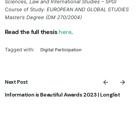
Sciences, Law and International Studies – SPGI
Course of Study:
EUROPEAN AND GLOBAL STUDIES
Master’s Degree (DM 270/2004)
Read the full thesis
here
.
Tagged with:
Digital Participation
Next Post
Information is Beautiful Awards 2023 | Longlist