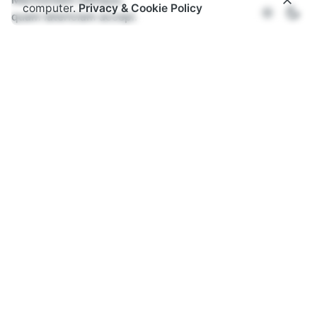
computer.
Privacy & Cookie Policy
quam latericiam accepi.
"I found Rome a city of bricks
and left it a city of marble"
– Caesar Augustus
Home
Services
Evaluation
Recommendation
Strategy
Editorial
Data visualisation
All Services →
About Us
Who we are
Our values