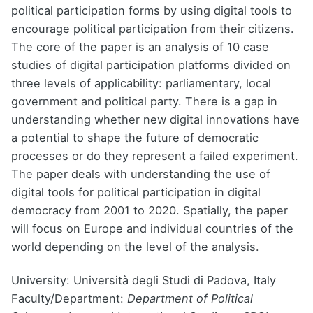
political participation forms by using digital tools to
encourage political participation from their citizens.
The core of the paper is an analysis of 10 case
studies of digital participation platforms divided on
three levels of applicability: parliamentary, local
government and political party. There is a gap in
understanding whether new digital innovations have
a potential to shape the future of democratic
processes or do they represent a failed experiment.
The paper deals with understanding the use of
digital tools for political participation in digital
democracy from 2001 to 2020. Spatially, the paper
will focus on Europe and individual countries of the
world depending on the level of the analysis.
University: Università degli Studi di Padova, Italy
Faculty/Department:
Department of Political