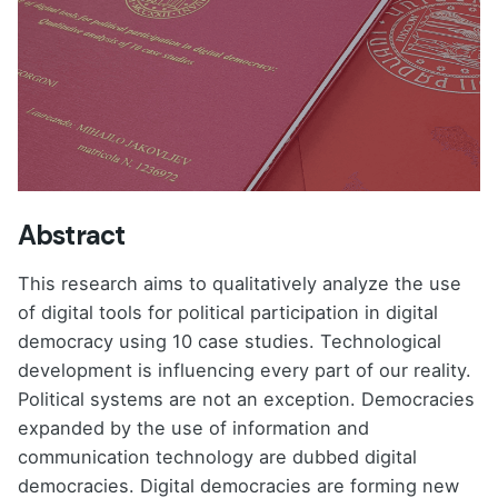
Abstract
This research aims to qualitatively analyze the use
of digital tools for political participation in digital
democracy using 10 case studies. Technological
development is influencing every part of our reality.
Political systems are not an exception. Democracies
expanded by the use of information and
communication technology are dubbed digital
democracies. Digital democracies are forming new