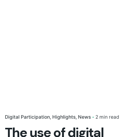
Digital Participation
Highlights
News
2 min read
The use of digital