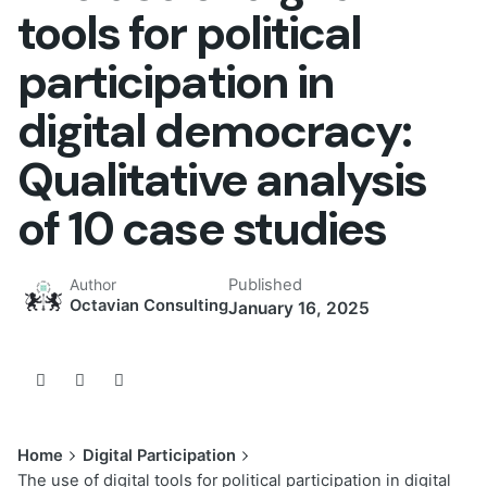
tools for political
participation in
digital democracy:
Qualitative analysis
of 10 case studies
Published
Author
Octavian Consulting
January 16, 2025
Home
Digital Participation
The use of digital tools for political participation in digital